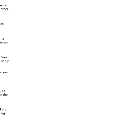
 pens
 other.
uch
e to
 bumps
. You
e sharp
is you
lude
in the
f the
ting