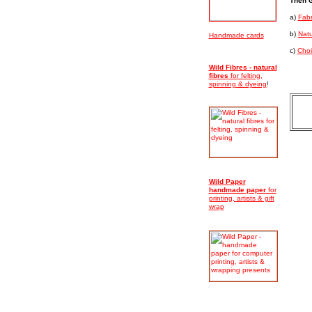
Then G
a)
Fabr
b)
Natu
Handmade cards
c)
Choi
Wild Fibres - natural
fibres
for felting,
spinning & dyeing
!
Wild Paper
handmade
paper
for
printing, artists & gift
wrap