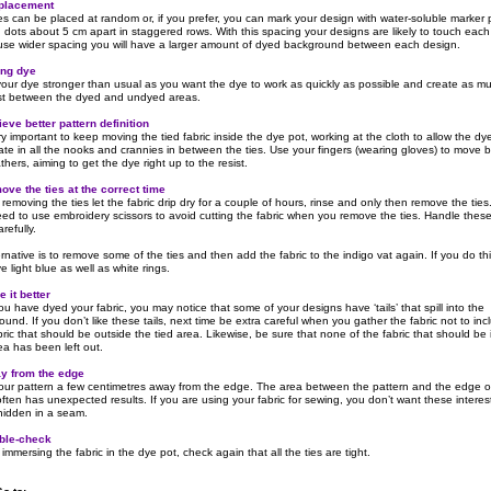
 placement
es can be placed at random or, if you prefer, you can mark your design with water-soluble marker
 dots about 5 cm apart in staggered rows. With this spacing your designs are likely to touch each
 use wider spacing you will have a larger amount of dyed background between each design.
ong dye
our dye stronger than usual as you want the dye to work as quickly as possible and create as m
st between the dyed and undyed areas.
ieve better pattern definition
ery important to keep moving the tied fabric inside the dye pot, working at the cloth to allow the dy
ate in all the nooks and crannies in between the ties. Use your fingers (wearing gloves) to move
hers, aiming to get the dye right up to the resist.
ove the ties at the correct time
removing the ties let the fabric drip dry for a couple of hours, rinse and only then remove the ties
ed to use embroidery scissors to avoid cutting the fabric when you remove the ties. Handle thes
refully.
rnative is to remove some of the ties and then add the fabric to the indigo vat again. If you do th
ve light blue as well as white rings.
 it better
ou have dyed your fabric, you may notice that some of your designs have ‘tails’ that spill into the
und. If you don’t like these tails, next time be extra careful when you gather the fabric not to inc
ric that should be outside the tied area. Likewise, be sure that none of the fabric that should be 
ea has been left out.
y from the edge
your pattern a few centimetres away from the edge. The area between the pattern and the edge o
often has unexpected results. If you are using your fabric for sewing, you don’t want these interes
hidden in a seam.
ble-check
immersing the fabric in the dye pot, check again that all the ties are tight.