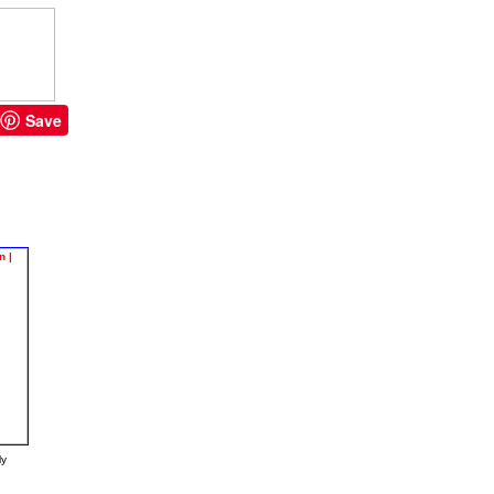
Save
ly