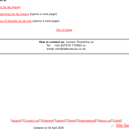
o to:
ic for tie dyeing
ral dyes for tie dyeing
(opens a new page)
ce of threads for tie dye
(opens a new page)
Top of page
How to contact us:
contact Teresinha on
Tel: +44 (0)7979 770865 or
email: info@wildcolours.co.uk
[
search
] [
Contact us
] [
Ordering
] [
safety
] [
Terms
] [
International
] [
About us
] [
Links
]
Site Se
Updated on 04 April 2026