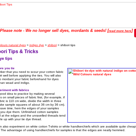
se note - We no longer sell dyes, mordants & seeds! [
]
read more here
olours natural dyes
>
indigo dye
>
shibori
> shibori tips
ori Tips & Tricks
ye tips
ore you tie
er that you need to scour your cotton fabric
irt well before applying the ties. You will also
o mordant your fabric beforehand for dyes
than woad and indigo.
eriment with fabrics
 good idea to practice by making several
 on small pieces of fabric first, (for example, if
bric is 110 cm wide, divide the width in three
ke sample squares of about 36 cm by 36 cm).
 have time, hem the edges of your samples
 you dye them. Unfinished cotton samples
l at the edges and the unravelled threads tend
le up with your tie dye thread.
 also experiment on white cotton T-shirts or white handkerchiefs which are available quite cheap
. The advantage of using handkerchiefs for samples is that the edges are neatly hemmed.