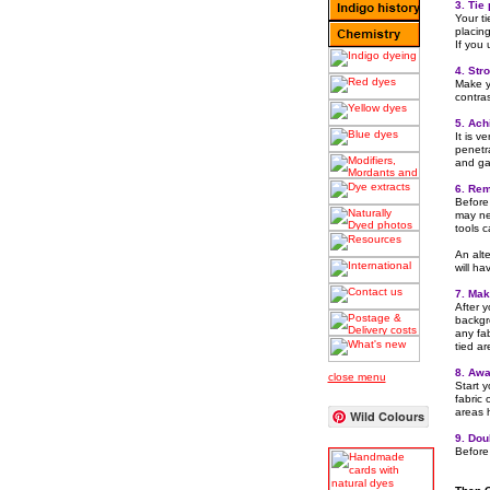
3. Tie
Your ti
placing
If you
4. Str
Make y
contra
5. Ach
It is v
penetr
and gat
6. Rem
Before 
may ne
tools ca
An alte
will ha
7. Make
After y
backgro
any fab
tied ar
8. Awa
close menu
Start 
fabric 
areas 
Wild Colours
9. Dou
Before 