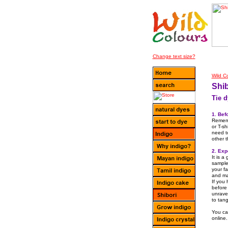
Plea
Change text size?
Wild C
Shib
Tie d
1. Bef
Rememb
or T-sh
need t
other 
2. Exp
It is a
samples
your fa
and ma
If you
before
unrave
to tang
You can
online