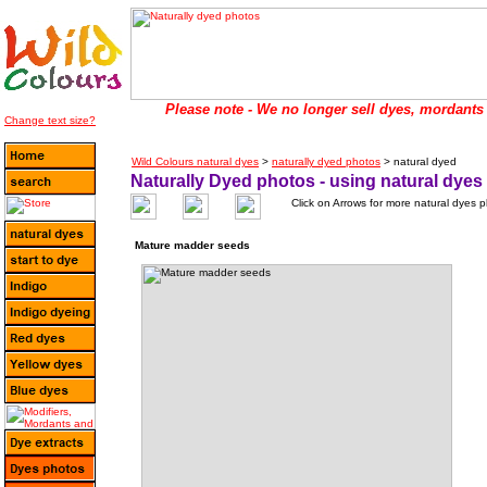
Please note - We no longer sell dyes, mordants 
Change text size?
Wild Colours natural dyes
>
naturally dyed photos
> natural dyed
Naturally Dyed photos - using natural dyes
Click on Arrows for more natural dyes 
Mature madder seeds