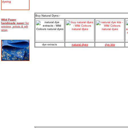
Buy Natural Dyes:-
Wild Paper
handmade
paper
for
printing, artists & gift
wrap
natural dyes
dye kits
dye extracts