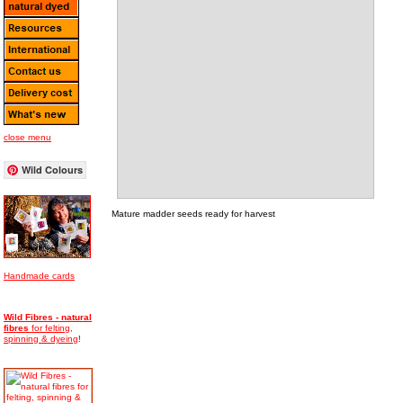
close menu
Wild Colours
Mature madder seeds ready for harvest
Handmade cards
Wild Fibres - natural
fibres
for felting,
spinning & dyeing
!