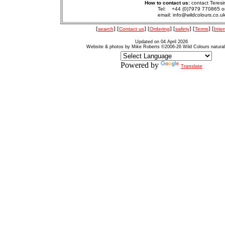
How to contact us:
contact Teresi
Tel: +44 (0)7979 770865 o
email: info@wildcolours.co.u
[
search
] [
Contact us
] [
Ordering
] [
safety
] [
Terms
] [
Inter
Updated on 04 April 2026
Website & photos by Mike Roberts ©2006-26 Wild Colours natura
Powered by
Translate