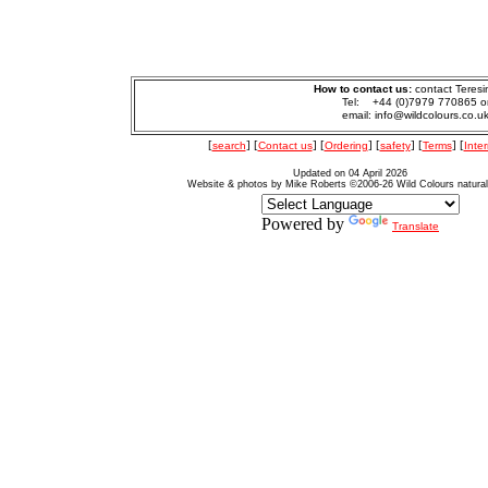
How to contact us:
contact Teresi
Tel: +44 (0)7979 770865 o
email: info@wildcolours.co.u
[
search
] [
Contact us
] [
Ordering
] [
safety
] [
Terms
] [
Inter
Updated on 04 April 2026
Website & photos by Mike Roberts ©2006-26 Wild Colours natura
Powered by
Translate