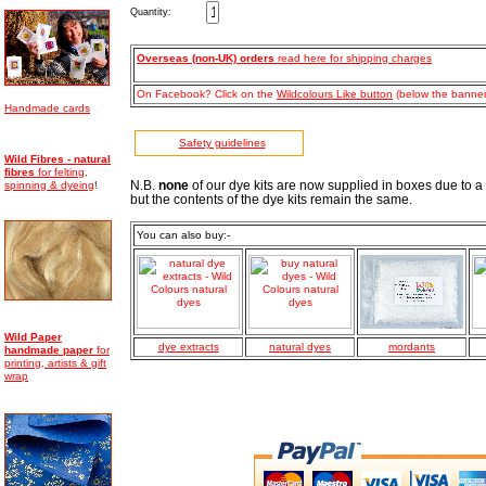
Quantity:
Overseas (non-UK) orders
read here for shipping charges
On Facebook? Click on the
Wildcolours Like button
(below the banner)
Handmade cards
Safety guidelines
Wild Fibres - natural
fibres
for felting,
spinning & dyeing
N.B.
none
of our dye kits are now supplied in boxes due to a
!
but the contents of the dye kits remain the same.
You can also buy:-
Wild Paper
dye extracts
natural dyes
mordants
handmade
paper
for
printing, artists & gift
wrap