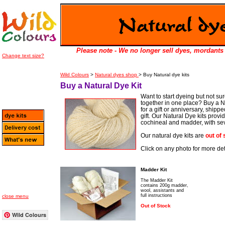
Please note - We no longer sell dyes, mordants 
Change text size?
Wild Colours
>
Natural dyes shop
> Buy Natural dye kits
Buy a Natural Dye Kit
Want to start dyeing but not su
together in one place? Buy a Nat
for a gift or anniversary, shipp
gift. Our Natural Dye kits prov
cochineal and madder, with seve
Our natural dye kits are
out of
Click on any photo for more deta
Madder Kit
The Madder Kit
contains 200g madder,
wool, assistants and
full instructions
close menu
Out of Stock
Wild Colours