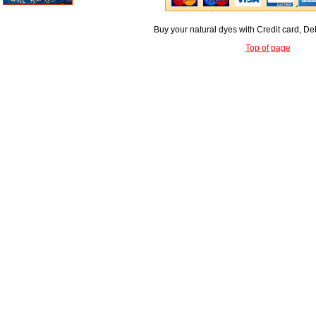
Buy your natural dyes with Credit card, De
Top of page