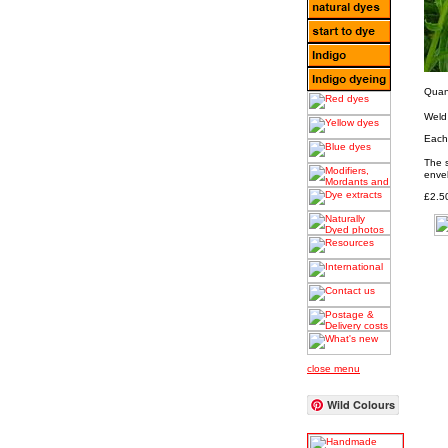
Quant
Weld
Each 
The 
envel
£2.5
close menu
Wild Colours