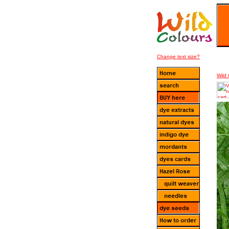
Change text size?
Wild 