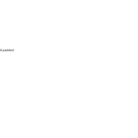
all padded