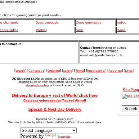
oad seeds (
Isatis tinctoria
)
tructions for growing your dye plant seeds:-
rs chamomile
Dyers coreopsis
Dyers greenweed
Indigo
anese indigo
Madder
Weld
Woad
 to contact us:-
Contact Teresinha
for enquiries
Tel: +44 (0)7979 770865
email: info@wildcolours.co.uk
[
search
] [
Contact us
] [
Ordering
] [
safety
] [
Terms
] [
International
] [
About us
] [
Links
]
UK Shipping
£4.95p on orders up to £100 & free over £100 in UK
[shipping £2.95 on very small orders up to £2.95 in value]
University orders
are sent Tracked at £9.95
Site Sea
Delivery to Europe + rest of World click here
Overseas orders sent by Tracked Airmail
Special & Next Day Delivery
Updated on 07 January 2026
Website & photos by Mike Roberts ©2006-25 Wild Colours natural dyes
Powered by
Translate