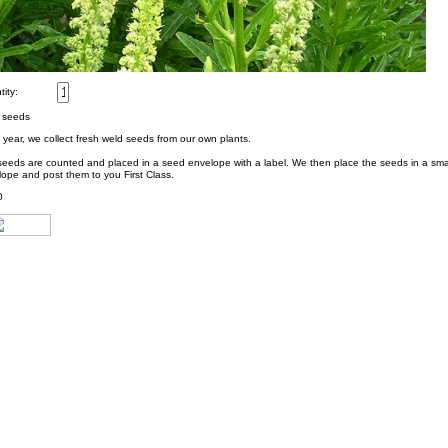
ity:
 seeds
year, we collect fresh weld seeds from our own plants.
seeds are counted and placed in a seed envelope with a label. We then place the seeds in a sm
ope and post them to you First Class.
0