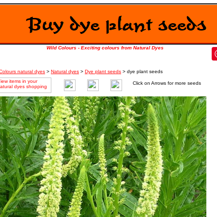
Wild Colours - Exciting colours from Natural Dyes
Colours natural dyes
>
Natural dyes
>
Dye plant seeds
> dye plant seeds
Click on Arrows for more seeds