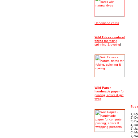
Handmade cards
Wild Fibres - natural
fibres
for felting,
spinning & dyeing
!
Wild Paper
handmade
paper
for
printing, artists & gift
wrap
Buy 
1) D
2) Dy
3) D
4) In
5) J
6) M
7) We