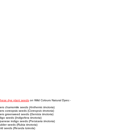
these dye plant seeds
on Wild Colours Natural Dyes:-
yers chamomile seeds (
Anthemis tinctoria
)
ers coreopsis seeds (
Coreopsis tinctoria
)
yers greenweed seeds (
Genista tinctoria
)
digo seeds (
Indigofera tinctoria
)
apanese indigo seeds (
Persicaria tinctoria
)
adder seeds (
Rubia tinctoria
)
ld seeds (
Reseda luteola
)