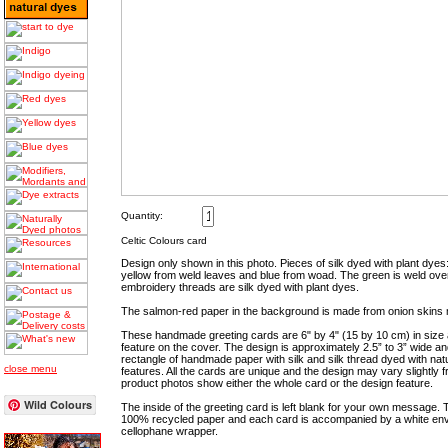
Quantity:
Celtic Colours card
Design only shown in this photo. Pieces of silk dyed with plant dye
yellow from weld leaves and blue from woad. The green is weld ov
embroidery threads are silk dyed with plant dyes.
The salmon-red paper in the background is made from onion skins 
These handmade greeting cards are 6" by 4" (15 by 10 cm) in size
feature on the cover. The design is approximately 2.5” to 3” wide 
rectangle of handmade paper with silk and silk thread dyed with nat
close menu
features. All the cards are unique and the design may vary slightly
product photos show either the whole card or the design feature.
Wild Colours
The inside of the greeting card is left blank for your own message
100% recycled paper and each card is accompanied by a white env
cellophane wrapper.