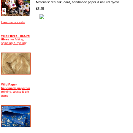
Materials: real silk, card, handmade paper & natural dyes!
£5.25
Handmade cards
Wild Fibres - natural
fibres
for felting,
spinning & dyeing
!
Wild Paper
handmade
paper
for
printing, artists & gift
wrap