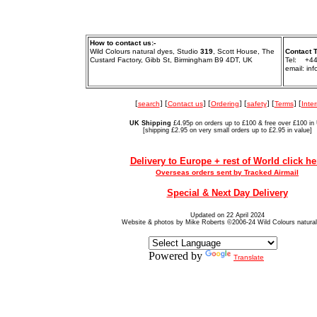
How to contact us:-
Wild Colours natural dyes, Studio
319
, Scott House, The
Contact 
Custard Factory, Gibb St, Birmingham B9 4DT, UK
Tel: +44
email: in
[
search
] [
Contact us
] [
Ordering
] [
safety
] [
Terms
] [
Inter
UK Shipping
£4.95p on orders up to £100 & free over £100 in
[shipping £2.95 on very small orders up to £2.95 in value]
Delivery to Europe + rest of World click he
Overseas orders sent by Tracked Airmail
Special & Next Day Delivery
Updated on 22 April 2024
Website & photos by Mike Roberts ©2006-24 Wild Colours natura
Powered by
Translate