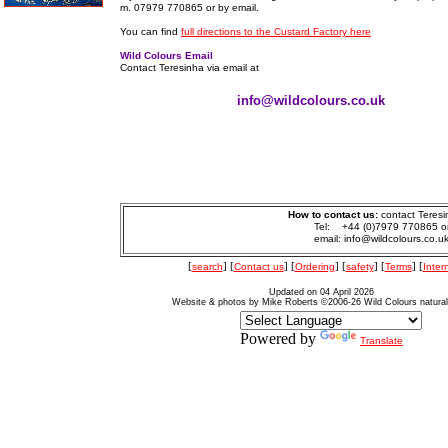
m. 07979 770865 or by email.
You can find
full directions to the Custard Factory here
Wild Colours Email
Contact Teresinha via email at
info@wildcolours.co.uk
How to contact us:
contact Teresi
Tel: +44 (0)7979 770865 o
email: info@wildcolours.co.u
[
search
] [
Contact us
] [
Ordering
] [
safety
] [
Terms
] [
Inter
Updated on 04 April 2026
Website & photos by Mike Roberts ©2006-26 Wild Colours natura
Powered by
Translate