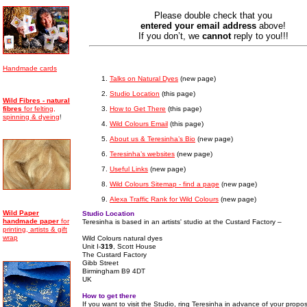
Please double check that you
entered your email address
above!
If you don’t, we
cannot
reply to you!!!
Handmade cards
Talks on Natural Dyes
(new page)
Studio Location
(this page)
Wild Fibres - natural
How to Get There
(this page)
fibres
for felting,
spinning & dyeing
!
Wild Colours Email
(this page)
About us & Teresinha’s Bio
(new page)
Teresinha’s websites
(new page)
Useful Links
(new page)
Wild Colours Sitemap - find a page
(new page)
Alexa Traffic Rank for Wild Colours
(new page)
Wild Paper
Studio Location
handmade
paper
for
Teresinha is based in an artists' studio at the Custard Factory –
printing, artists & gift
wrap
Wild Colours natural dyes
Unit I-
319
, Scott House
The Custard Factory
Gibb Street
Birmingham B9 4DT
UK
How to get there
If you want to visit the Studio, ring Teresinha in advance of your propos