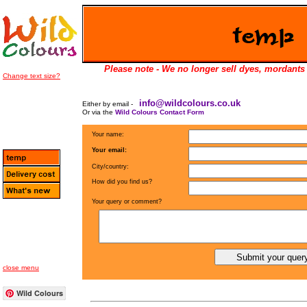
Please note - We no longer sell dyes, mordants 
Change text size?
info@wildcolours.co.uk
Either by email -
Or via the
Wild Colours Contact Form
Your name:
Your email:
City/country:
How did you find us?
Your query or comment?
close menu
Wild Colours